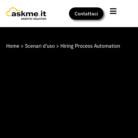
Contattaci
Home
>
Scenari d’uso
>
Hiring Process Automation