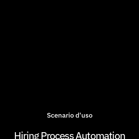
Scenario d'uso
Hiring Process Automation